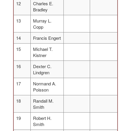
12
Charles E.
Bradley
13
Murray L.
Copp
14
Francis Engert
15
Michael T.
Kistner
16
Dexter C.
Lindgren
17
Normand A.
Poisson
18
Randall M.
Smith
19
Robert H.
Smith