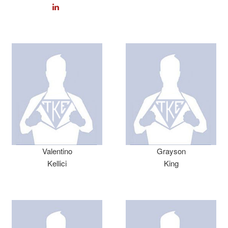
Valentino
Grayson
Kellici
King