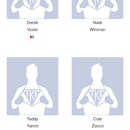
Derek
Nate
Vuolo
Winman
Teddy
Cole
Yamin
Zocco