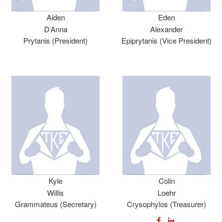
Aiden
Eden
D’Anna
Alexander
Prytanis (President)
Epiprytanis (Vice President)
Kyle
Colin
Willis
Loehr
Grammateus (Secretary)
Crysophylos (Treasurer)