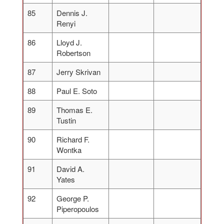
85
Dennis J.
Renyi
86
Lloyd J.
Robertson
87
Jerry Skrivan
88
Paul E. Soto
89
Thomas E.
Tustin
90
Richard F.
Wontka
91
David A.
Yates
92
George P.
Piperopoulos