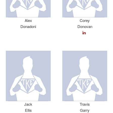
Alex
Corey
Donadoni
Donovan
Jack
Travis
Ellis
Garry