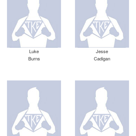
Luke
Jesse
Burns
Cadigan