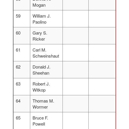
Mogan
59
William J.
Paolino
60
Gary S.
Ricker
61
Carl M.
Schweinshaut
62
Donald J.
Sheehan
63
Robert J.
Witkop
64
Thomas M.
Wormer
65
Bruce F.
Powell