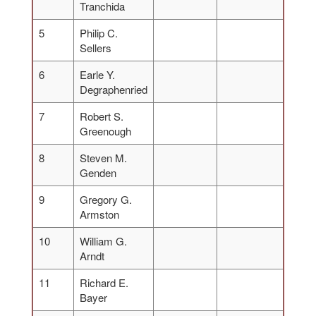
Tranchida
5
Philip C.
Sellers
6
Earle Y.
Degraphenried
7
Robert S.
Greenough
8
Steven M.
Genden
9
Gregory G.
Armston
10
William G.
Arndt
11
Richard E.
Bayer