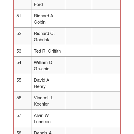
Ford
51
Richard A.
Gobin
52
Richard C.
Gobrick
53
Ted R. Griffith
54
William D.
Gruccio
55
David A.
Henry
56
Vincent J.
Koehler
57
Alvin W.
Lundeen
58
Dennis A.