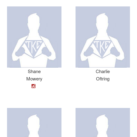
Shane
Charlie
Mowery
Oftring