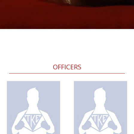
OFFICERS