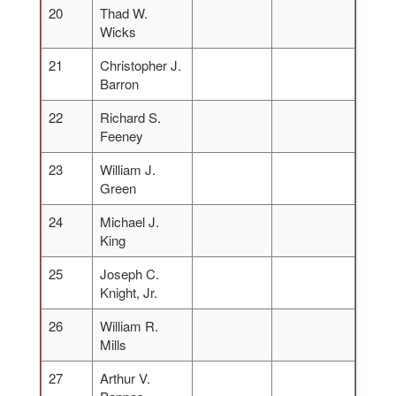
20
Thad W.
Wicks
21
Christopher J.
Barron
22
Richard S.
Feeney
23
William J.
Green
24
Michael J.
King
25
Joseph C.
Knight, Jr.
26
William R.
Mills
27
Arthur V.