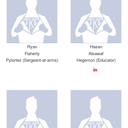
Ryan
Hasan
Flaherty
Alsawaf
Pylortes (Sergeant-at-arms)
Hegemon (Educator)