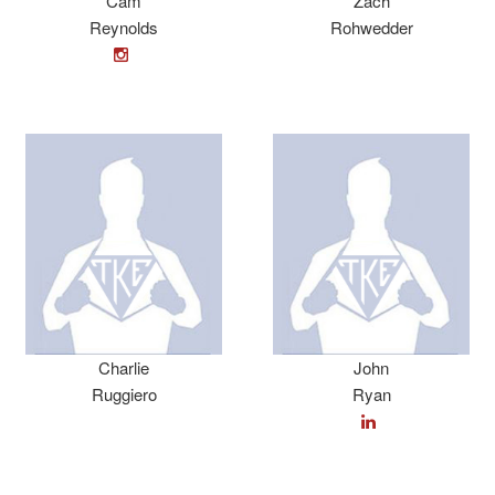
Cam
Zach
Reynolds
Rohwedder
Charlie
John
Ruggiero
Ryan