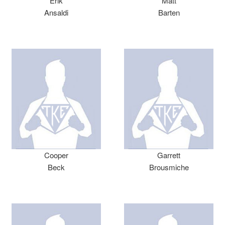
Erik
Matt
Ansaldi
Barten
Cooper
Garrett
Beck
Brousmiche