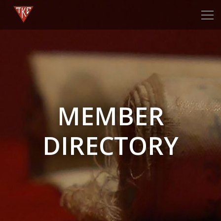
Tog
navi
MEMBER
DIRECTORY