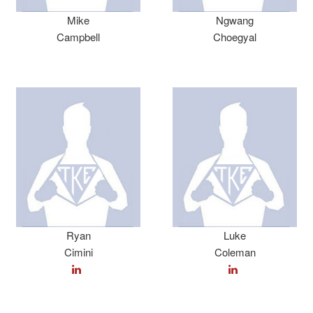
Mike
Ngwang
Campbell
Choegyal
Ryan
Luke
Cimini
Coleman