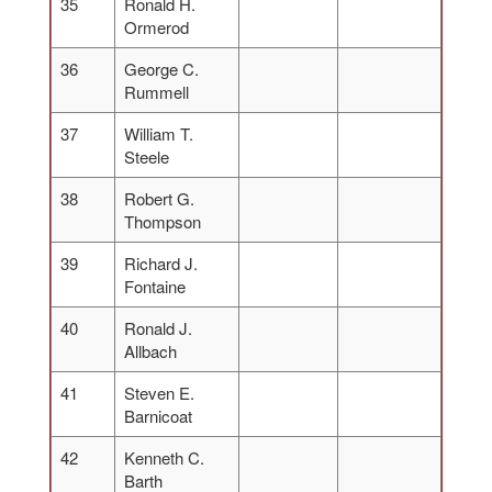
35
Ronald H.
Ormerod
36
George C.
Rummell
37
William T.
Steele
38
Robert G.
Thompson
39
Richard J.
Fontaine
40
Ronald J.
Allbach
41
Steven E.
Barnicoat
42
Kenneth C.
Barth