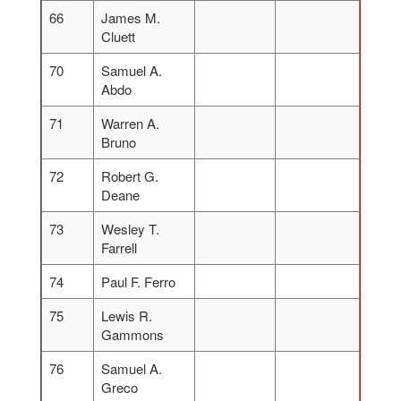
66
James M.
Cluett
70
Samuel A.
Abdo
71
Warren A.
Bruno
72
Robert G.
Deane
73
Wesley T.
Farrell
74
Paul F. Ferro
75
Lewis R.
Gammons
76
Samuel A.
Greco