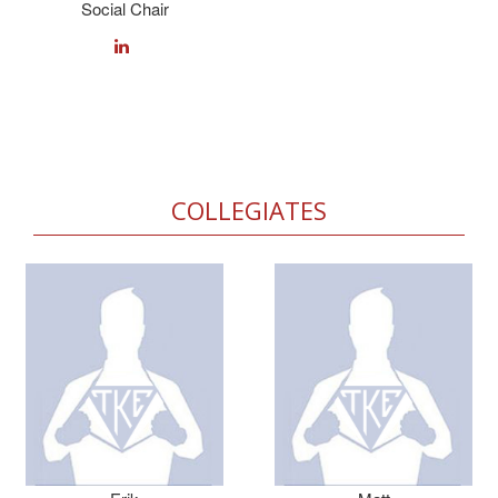
Social Chair
COLLEGIATES