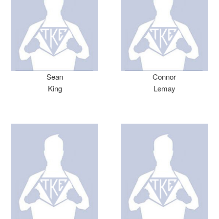
Sean
Connor
King
Lemay