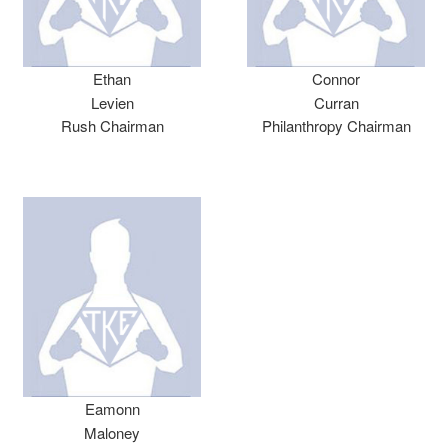
Ethan
Connor
Levien
Curran
Rush Chairman
Philanthropy Chairman
Eamonn
Maloney