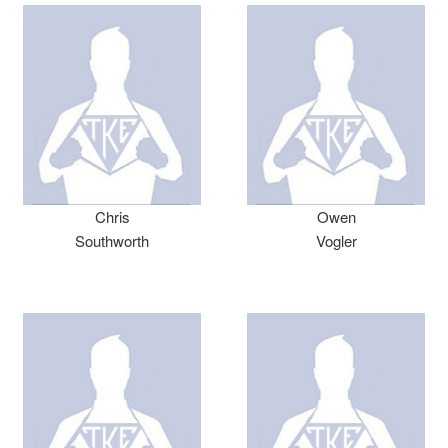
Chris
Owen
Southworth
Vogler