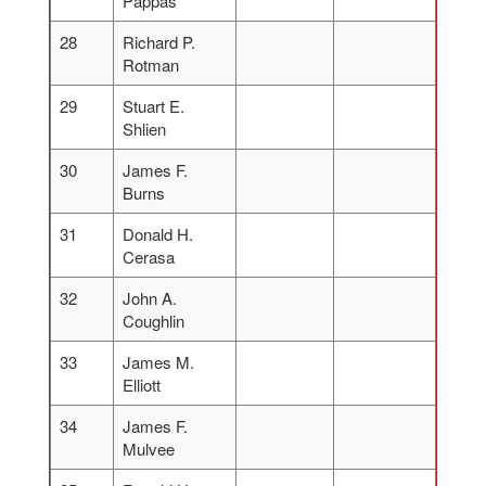
Pappas
28
Richard P.
Rotman
29
Stuart E.
Shlien
30
James F.
Burns
31
Donald H.
Cerasa
32
John A.
Coughlin
33
James M.
Elliott
34
James F.
Mulvee