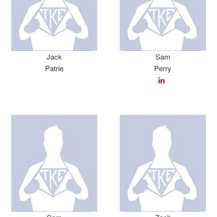
Jack
Sam
Patrie
Perry