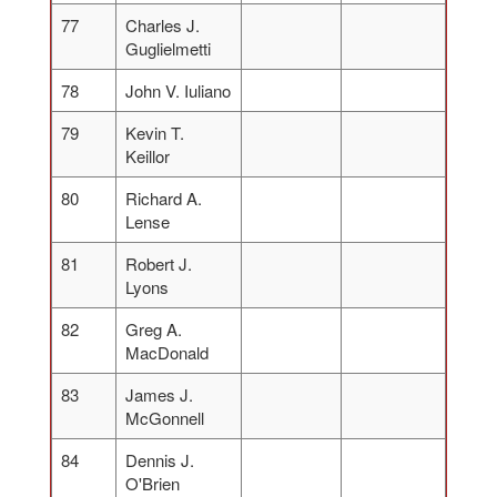
77
Charles J.
Guglielmetti
78
John V. Iuliano
79
Kevin T.
Keillor
80
Richard A.
Lense
81
Robert J.
Lyons
82
Greg A.
MacDonald
83
James J.
McGonnell
84
Dennis J.
O'Brien