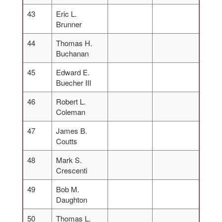
43
Eric L.
Brunner
44
Thomas H.
Buchanan
45
Edward E.
Buecher III
46
Robert L.
Coleman
47
James B.
Coutts
48
Mark S.
Crescenti
49
Bob M.
Daughton
50
Thomas L.