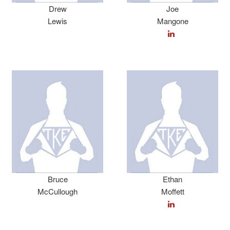
Drew
Joe
Lewis
Mangone
Bruce
Ethan
McCullough
Moffett