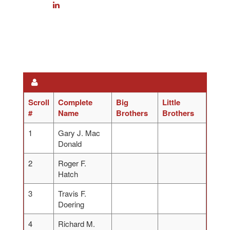
Scroll
Complete
Big
Little
#
Name
Brothers
Brothers
1
Gary J. Mac
Donald
2
Roger F.
Hatch
3
Travis F.
Doering
4
Richard M.