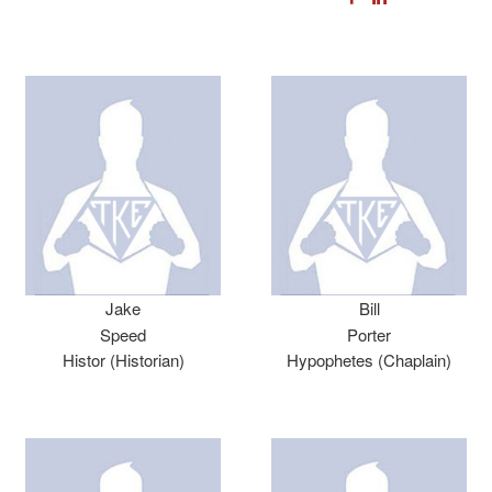
Jake
Bill
Speed
Porter
Histor (Historian)
Hypophetes (Chaplain)