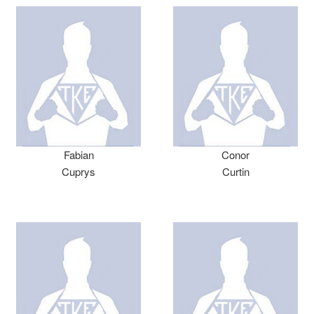
Fabian
Conor
Cuprys
Curtin