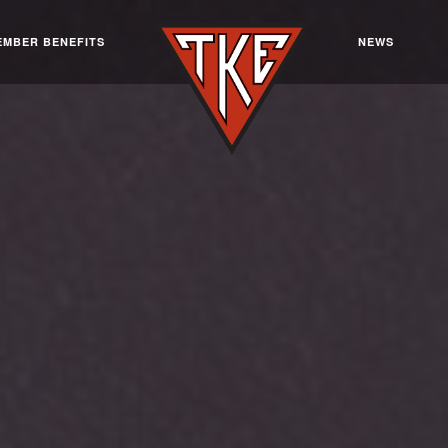
EMBER BENEFITS
NEWS