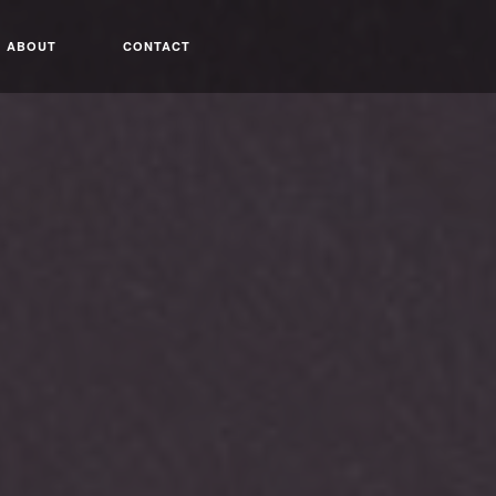
ABOUT
CONTACT