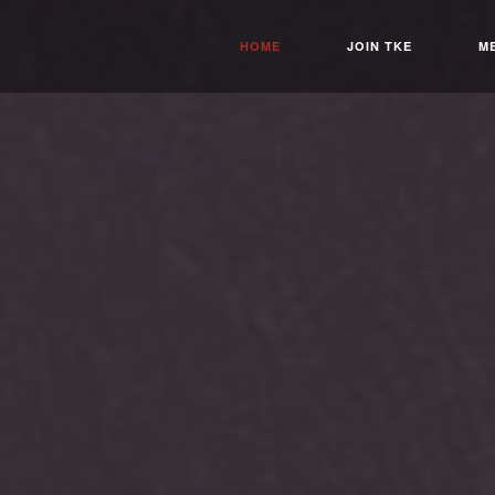
HOME
JOIN TKE
M