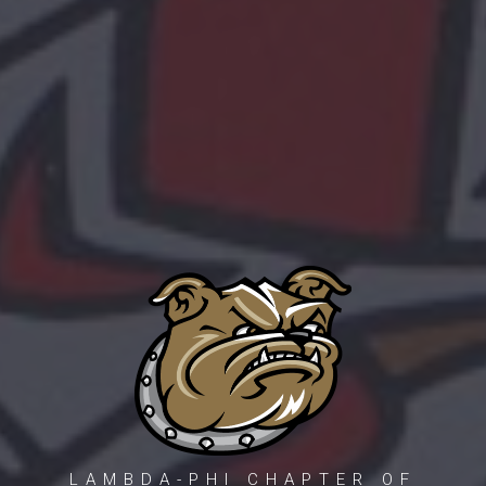
LAMBDA-PHI CHAPTER OF