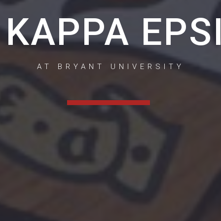
 KAPPA EPS
AT BRYANT UNIVERSITY